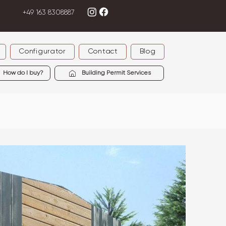
+49 163 8308887
Configurator
Contact
Blog
How do I buy?
Building Permit Services