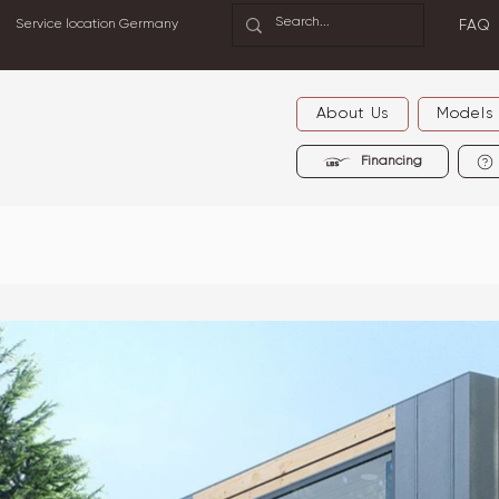
Service location Germany
FAQ
About Us
Models
Financing