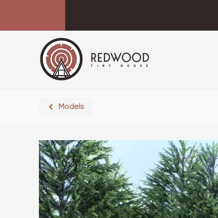
Models