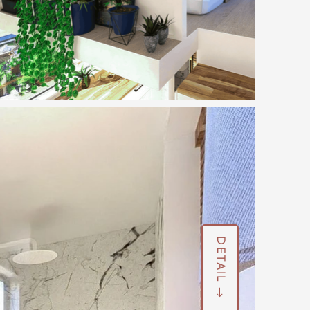
DETAIL