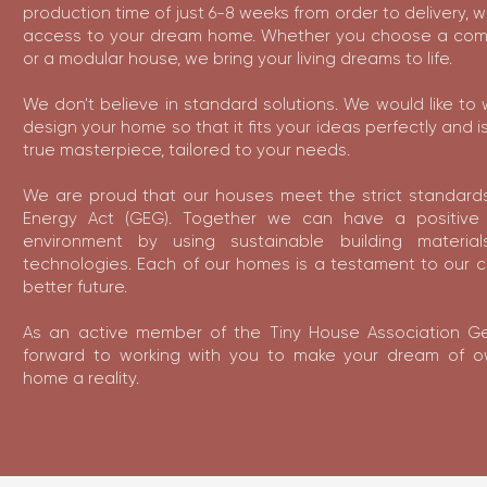
production time of just 6-8 weeks from order to delivery, 
access to your dream home. Whether you choose a com
or a modular house, we bring your living dreams to life.
We don't believe in standard solutions. We would like to 
design your home so that it fits your ideas perfectly and is
true masterpiece, tailored to your needs.
We are proud that our houses meet the strict standards
Energy Act (GEG). Together we can have a positive
environment by using sustainable building materi
technologies. Each of our homes is a testament to our 
better future.
As an active member of the Tiny House Association G
forward to working with you to make your dream of 
home a reality.