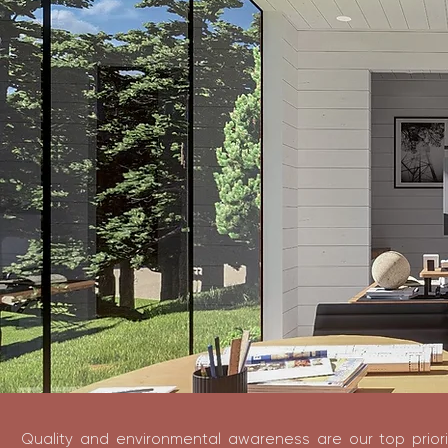
Quality and environmental awareness are our top priori