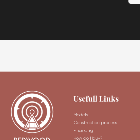
Usefull Links
Models
Construction process
Financing
How do I buy?