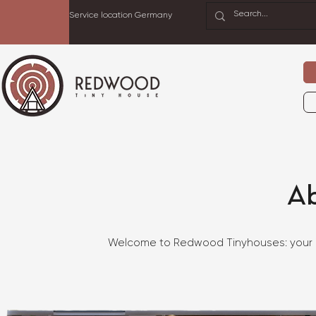
Service location Germany
A
Welcome to Redwood Tinyhouses: your in