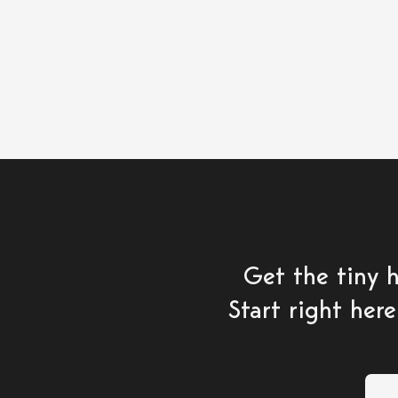
Get the tiny 
Start right here