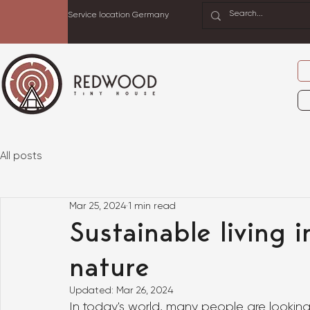
Service location Germany
All posts
Mar 25, 2024
1 min read
Sustainable living 
nature
Updated:
Mar 26, 2024
In today's world, many people are looking 