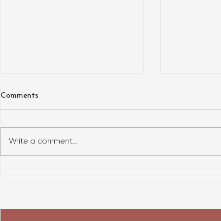
Comments
Write a comment...
What does t
HOW TO BUY A TINY HOUSE?