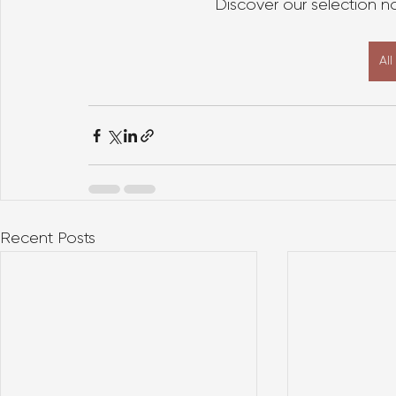
Discover our selection 
Al
Recent Posts