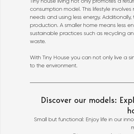
Tiny house living not only promotes a retu
consumption model. This lifestyle involves
needs and using less energy. Additionally, t
production. A smaller home means less en
sustainable practices such as recycling a
waste.
With Tiny House you can not only live a sim
to the environment.
Discover our models: Expl
h
Small but functional: Enjoy life in our in
m