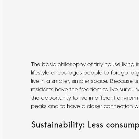
The basic philosophy of tiny house living is 
lifestyle encourages people to forego la
live in a smaller, simpler space. Because 
residents have the freedom to live surroun
the opportunity to live in different envir
peaks and to have a closer connection wi
Sustainability: Less consump