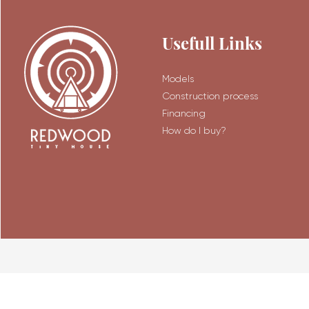
Usefull Links
Models
Construction process
Financing
How do I buy?