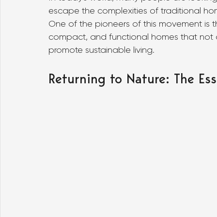
escape the complexities of traditional hom
One of the pioneers of this movement is the
compact, and functional homes that not onl
promote sustainable living.
Returning to Nature: The Ess